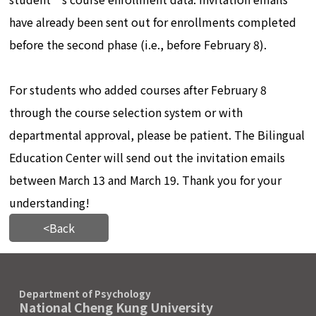
have already been sent out for enrollments completed
before the second phase (i.e., before February 8).
For students who added courses after February 8
through the course selection system or with
departmental approval, please be patient. The Bilingual
Education Center will send out the invitation emails
between March 13 and March 19. Thank you for your
understanding!
<Back
Department of Psychology
National Cheng Kung University