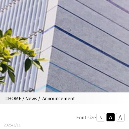
:::
HOME
/
News
/
Announcement
A
A
Font size
A
2025/3/11