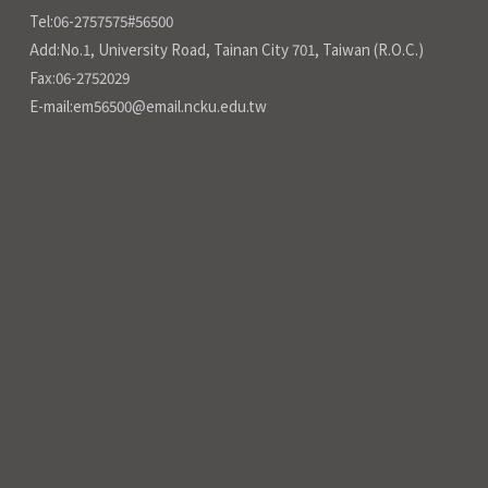
Tel:06-2757575#56500
Add:No.1, University Road, Tainan City 701, Taiwan (R.O.C.)
Fax:06-2752029
E-mail:em56500@email.ncku.edu.tw