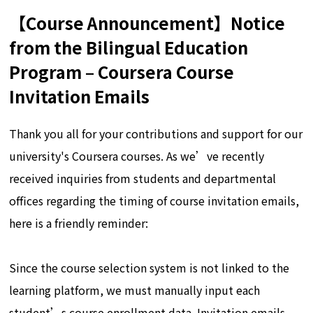
【Course Announcement】Notice
from the Bilingual Education
Program – Coursera Course
Invitation Emails
Thank you all for your contributions and support for our
university's Coursera courses. As we’ve recently
received inquiries from students and departmental
offices regarding the timing of course invitation emails,
here is a friendly reminder:
Since the course selection system is not linked to the
learning platform, we must manually input each
student’s course enrollment data. Invitation emails