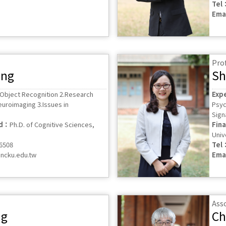
Tel
Ema
Pro
ung
Sh
 Object Recognition 2.Research
Exp
euroimaging 3.Issues in
Psyc
Sign
ed：
Ph.D. of Cognitive Sciences,
Fin
Univ
56508
Tel
ncku.edu.tw
Ema
Ass
ng
Ch