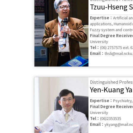
Tzuu-Hseng S.
Expertise：
Artificial a
applications, Humanoid 
Fuzzy system and contr
Final Degree Receiv
University
Tel：
(06) 2757575 ext. 
Email：
thsli@mail.ncku
Distinguished Profes
Yen-Kuang Y
Expertise：
Psychiatry
Final Degree Receiv
University
Tel：
(06)2353535
Email：
ykyang@mail.nc