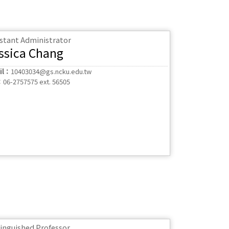
istant Administrator
ssica Chang
il：
10403034@gs.ncku.edu.tw
：
06-2757575 ext. 56505
tinguished Professor