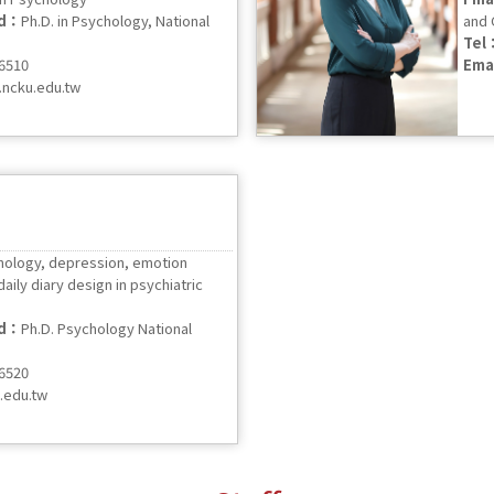
ed：
Ph.D. in Psychology, National
and 
Tel
56510
Ema
ncku.edu.tw
ology, depression, emotion
aily diary design in psychiatric
ed：
Ph.D. Psychology National
56520
.edu.tw