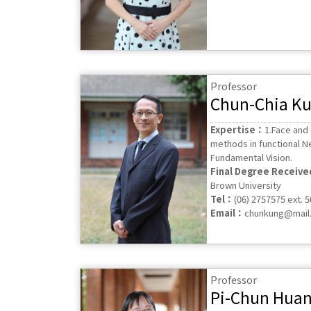
Professor
Chun-Chia K
Expertise：
1.Face and
methods in functional N
Fundamental Vision.
Final Degree Receiv
Brown University
Tel：
(06) 2757575 ext. 
Email：
chunkung@mail.
Professor
Pi-Chun Hua