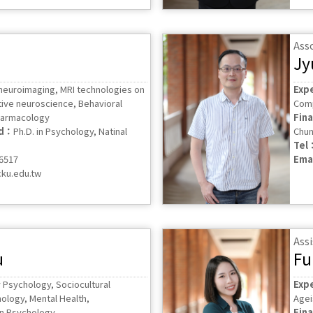
Ass
Jy
 neuroimaging, MRI technologies on
Exp
ive neuroscience, Behavioral
Comp
harmacology
Fin
ed：
Ph.D. in Psychology, Natinal
Chun
Tel
56517
Ema
ku.edu.tw
Assi
u
Fu
 Psychology, Sociocultural
Exp
hology, Mental Health,
Agei
 in Psychology
Fin