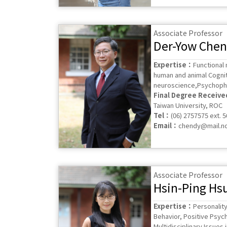
Associate Professor
Der-Yow Chen
Expertise：
Functional
human and animal Cognit
neuroscience,Psychop
Final Degree Receiv
Taiwan University, ROC
Tel：
(06) 2757575 ext. 
Email：
chendy@mail.nc
Associate Professor
Hsin-Ping Hs
Expertise：
Personality
Behavior, Positive Psyc
Multidisciplinary Issues