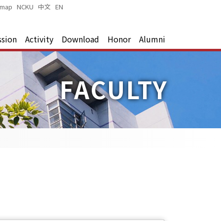
emap
|
NCKU
|
中文
|
EN
|
ssion
Activity
Download
Honor
Alumni
FACULTY