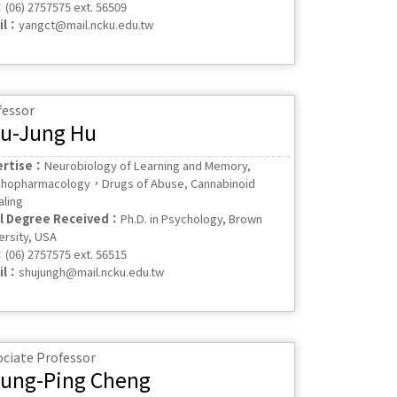
：
(06) 2757575 ext. 56509
il：
yangct@mail.ncku.edu.tw
fessor
u-Jung Hu
ertise：
Neurobiology of Learning and Memory,
hopharmacology，Drugs of Abuse, Cannabinoid
aling
al Degree Received：
Ph.D. in Psychology, Brown
ersity, USA
：
(06) 2757575 ext. 56515
il：
shujungh@mail.ncku.edu.tw
ociate Professor
ung-Ping Cheng