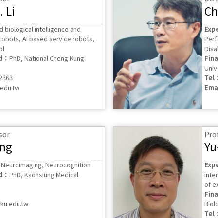
 Li
Ch
nd biological intelligence and
Exp
robots, AI based service robots,
Perf
ol
Disab
ed：
PhD, National Cheng Kung
Fin
Univ
62363
Tel
.edu.tw
Ema
sor
Pro
ang
Yu
, Neuroimaging, Neurocognition
Exp
ed：
PhD, Kaohsiung Medical
inte
of e
Fin
ku.edu.tw
Biol
Tel