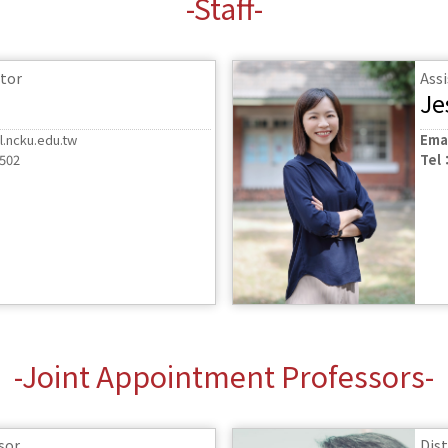
-Staff-
tor
Ass
Je
.ncku.edu.tw
Ema
6502
Tel
-Joint Appointment Professors-
sor
Dis