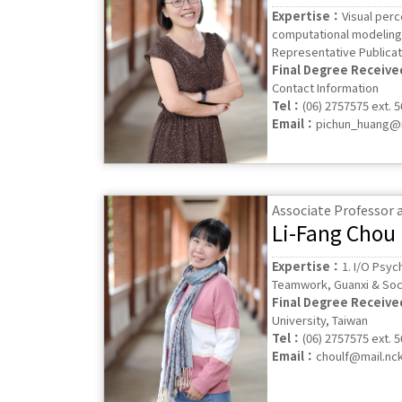
Expertise：
Visual perc
computational modeling 
Representative Publicat
Final Degree Receiv
Contact Information
Tel：
(06) 2757575 ext. 
Email：
pichun_huang@m
Associate Professor
Li-Fang Chou
Expertise：
1. I/O Psyc
Teamwork, Guanxi & Soci
Final Degree Receiv
University, Taiwan
Tel：
(06) 2757575 ext. 
Email：
choulf@mail.nc