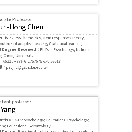
ociate Professor
un-Hong Chen
ertise：
Psychometrics, Item responses theory,
uterized adaptive testing, Statistical learning
al Degree Received：
Ph.D. in Psychology, National
g Cheng University
：
A511 / +886-6-2757575 ext. 56518
il：
psyjhc@gs.ncku.edu.tw
stant professor
 Yang
ertise：
Geropsychology; Educational Psychology;
sm; Educational Gerontology
al Degree Received：
Ph.D., Educational Psychology