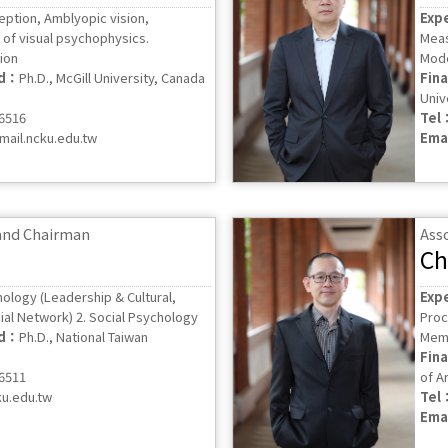
eption, Amblyopic vision,
Exp
of visual psychophysics.
Meas
ion
Mode
ed：
Ph.D., McGill University, Canada
Fin
Univ
56516
Tel
ail.ncku.edu.tw
Ema
 and Chairman
Ass
Ch
hology (Leadership & Cultural,
Exp
al Network) 2. Social Psychology
Proc
ed：
Ph.D., National Taiwan
Mem
Fin
56511
of Ar
ku.edu.tw
Tel
Ema