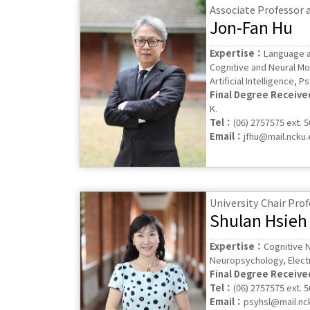
Associate Professor
Jon-Fan Hu
Expertise：
Language a
Cognitive and Neural Mo
Artificial Intelligence, P
Final Degree Receiv
K.
Tel：
(06) 2757575 ext. 
Email：
jfhu@mail.ncku.
University Chair Pro
Shulan Hsieh
Expertise：
Cognitive N
Neuropsychology, Elect
Final Degree Receiv
Tel：
(06) 2757575 ext. 
Email：
psyhsl@mail.nc