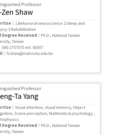
tinguished Professor
-Zen Shaw
ertise：
1.Behavioral neuroscience 2.Sleep and
epsy 3.Rehabilitation
al Degree Received：
Ph.D., National Taiwan
ersity, Taiwan
：
(06) 2757575 ext. 56507
il：
fzshaw@mail.ncku.edu.tw
tinguished Professor
eng-Ta Yang
ertise：
Visual attention, Visual memory, Object
gnition, Scene perception, Mathmatical psychology ,
hophysics
al Degree Received：
Ph.D., National Taiwan
ersity, Taiwan