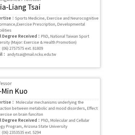
ia-Liang Tsai
ertise：
Sports Medicine, Exercise and Neurocognitive
ormance,Exercise Prescription, Developmental
ilities
al Degree Received：
PhD, National Taiwan Sport
ersity (Major: Exercise & Health Promotion)
：
(06) 2757575 ext. 81809
il：
andytsai@mail.ncku.edu.tw
fessor
-Min Kuo
ertise：
Molecular mechanisms underlying the
raction between metabolic and mood disorders, Effect
xercise on brain funciton
al Degree Received：
PhD, Molecular and Cellular
ogy Program, Arizona State University
：
(06) 2353535 ext. 5294