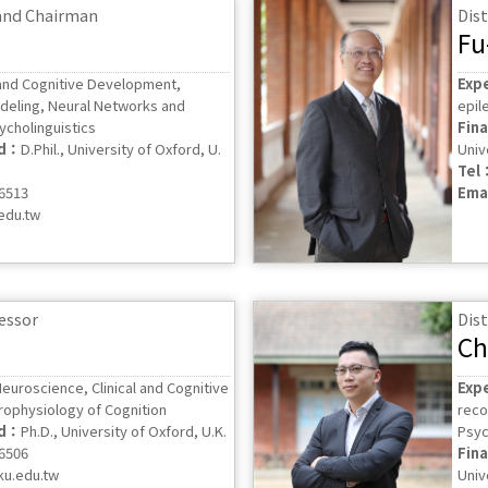
 and Chairman
Dis
Fu
nd Cognitive Development,
Exp
deling, Neural Networks and
epil
sycholinguistics
Fin
ed：
D.Phil., University of Oxford, U.
Univ
Tel
56513
Ema
edu.tw
fessor
Dis
Ch
euroscience, Clinical and Cognitive
Exp
rophysiology of Cognition
reco
ed：
Ph.D., University of Oxford, U.K.
Psyc
56506
Fin
ku.edu.tw
Univ