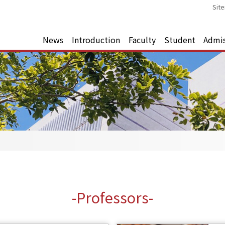
Sit
News
Introduction
Faculty
Student
Admi
-Professors-