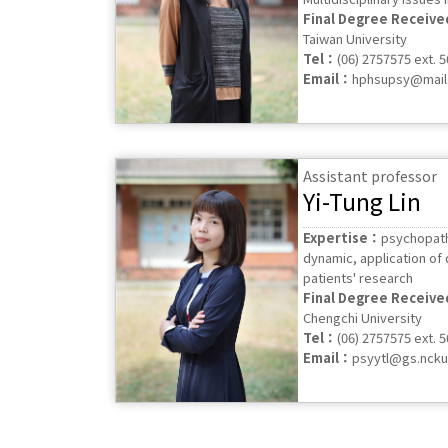
Final Degree Receiv
Taiwan University
Tel：
(06) 2757575 ext. 
Email：
hphsupsy@mail.
Assistant professor
Yi-Tung Lin
Expertise：
psychopath
dynamic, application of d
patients' research
Final Degree Receiv
Chengchi University
Tel：
(06) 2757575 ext. 
Email：
psyytl@gs.ncku