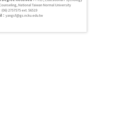
Counseling, National Taiwan Normal University
：
(06) 2757575 ext. 56519
il：
yangsf@gs.ncku.edu.tw