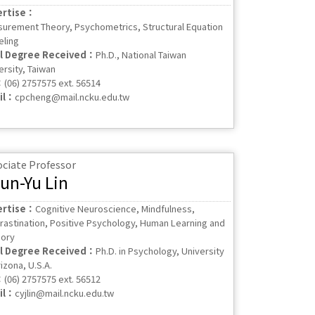
ertise：
urement Theory, Psychometrics, Structural Equation
ling
al Degree Received：
Ph.D., National Taiwan
ersity, Taiwan
：
(06) 2757575 ext. 56514
il：
cpcheng@mail.ncku.edu.tw
ociate Professor
un-Yu Lin
ertise：
Cognitive Neuroscience, Mindfulness,
rastination, Positive Psychology, Human Learning and
ory
al Degree Received：
Ph.D. in Psychology, University
izona, U.S.A.
：
(06) 2757575 ext. 56512
il：
cyjlin@mail.ncku.edu.tw