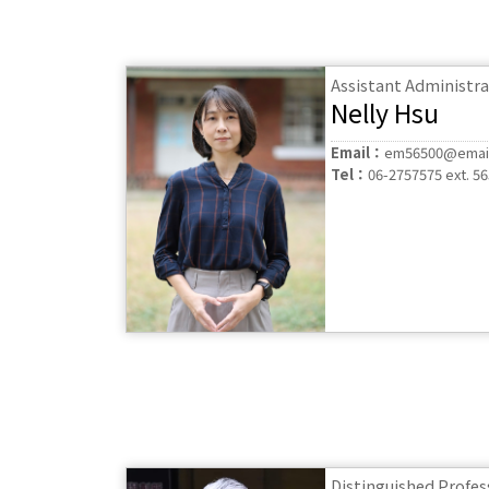
Assistant Administra
Nelly Hsu
Email：
em56500@email
Tel：
06-2757575 ext. 5
Distinguished Profes